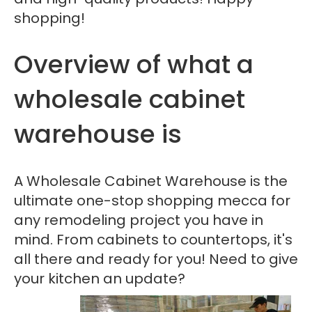
shopping!
Overview of what a
wholesale cabinet
warehouse is
A Wholesale Cabinet Warehouse is the
ultimate one-stop shopping mecca for
any remodeling project you have in
mind. From cabinets to countertops, it's
all there and ready for you! Need to give
your kitchen an update?