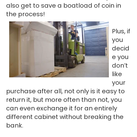
also get to save a boatload of coin in
the process!
Plus, if
you
decid
e you
don’t
like
your
purchase after all, not only is it easy to
return it, but more often than not, you
can even exchange it for an entirely
different cabinet without breaking the
bank.