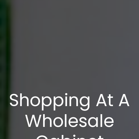
Shopping At A
Wholesale