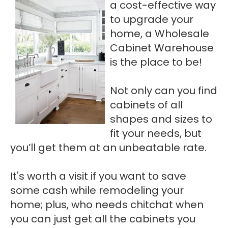
a cost-effective way
to upgrade your
home, a Wholesale
Cabinet Warehouse
is the place to be!
Not only can you find
cabinets of all
shapes and sizes to
fit your needs, but
you’ll get them at an unbeatable rate.
It's worth a visit if you want to save
some cash while remodeling your
home; plus, who needs chitchat when
you can just get all the cabinets you