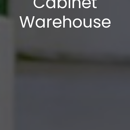
Cabinet
Warehouse