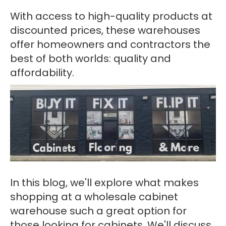
With access to high-quality products at
discounted prices, these warehouses
offer homeowners and contractors the
best of both worlds: quality and
affordability.
In this blog, we'll explore what makes
shopping at a wholesale cabinet
warehouse such a great option for
those looking for cabinets. We'll discuss