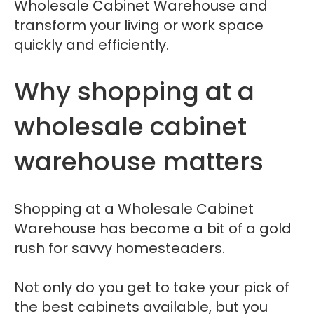
Wholesale Cabinet Warehouse and
transform your living or work space
quickly and efficiently.
Why shopping at a
wholesale cabinet
warehouse matters
Shopping at a Wholesale Cabinet
Warehouse has become a bit of a gold
rush for savvy homesteaders.
Not only do you get to take your pick of
the best cabinets available, but you