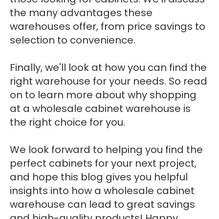
the many advantages these
warehouses offer, from price savings to
selection to convenience.
Finally, we'll look at how you can find the
right warehouse for your needs. So read
on to learn more about why shopping
at a wholesale cabinet warehouse is
the right choice for you.
We look forward to helping you find the
perfect cabinets for your next project,
and hope this blog gives you helpful
insights into how a wholesale cabinet
warehouse can lead to great savings
and high-quality products! Happy