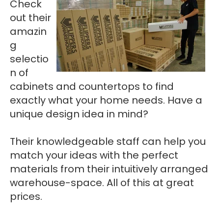
Check
out their
amazin
g
selectio
n of
cabinets and countertops to find
exactly what your home needs. Have a
unique design idea in mind?
Their knowledgeable staff can help you
match your ideas with the perfect
materials from their intuitively arranged
warehouse-space. All of this at great
prices.