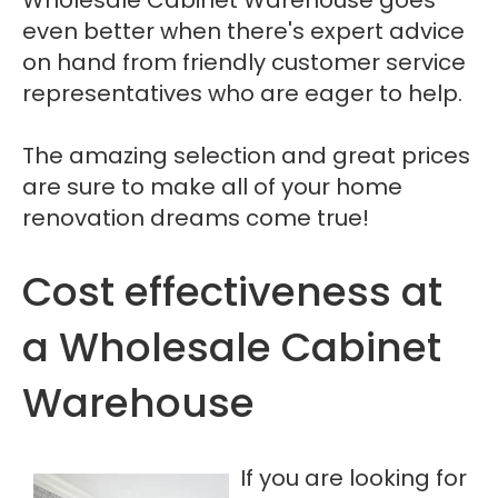
even better when there's expert advice
on hand from friendly customer service
representatives who are eager to help.
The amazing selection and great prices
are sure to make all of your home
renovation dreams come true!
Cost effectiveness at
a Wholesale Cabinet
Warehouse
If you are looking for