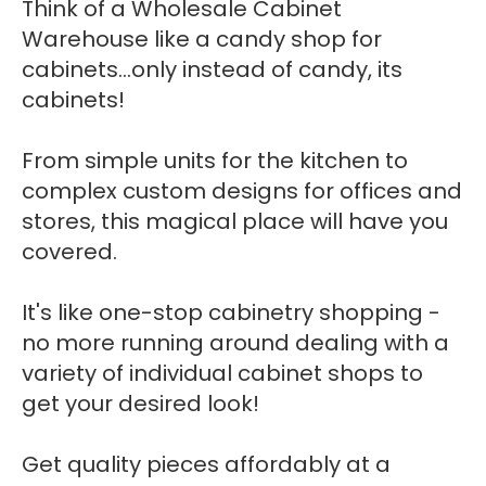
Think of a Wholesale Cabinet
Warehouse like a candy shop for
cabinets...only instead of candy, its
cabinets!
From simple units for the kitchen to
complex custom designs for offices and
stores, this magical place will have you
covered.
It's like one-stop cabinetry shopping -
no more running around dealing with a
variety of individual cabinet shops to
get your desired look!
Get quality pieces affordably at a