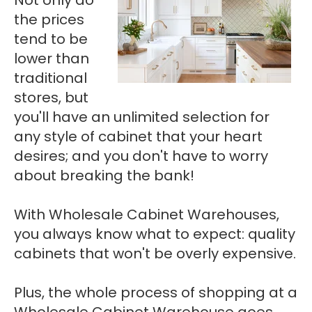
the prices
tend to be
lower than
traditional
stores, but
you'll have an unlimited selection for
any style of cabinet that your heart
desires; and you don't have to worry
about breaking the bank!
With Wholesale Cabinet Warehouses,
you always know what to expect: quality
cabinets that won't be overly expensive.
Plus, the whole process of shopping at a
Wholesale Cabinet Warehouse goes