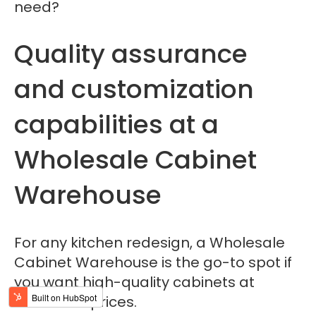
need?
Quality assurance
and customization
capabilities at a
Wholesale Cabinet
Warehouse
For any kitchen redesign, a Wholesale
Cabinet Warehouse is the go-to spot if
you want high-quality cabinets at
wholesale prices.