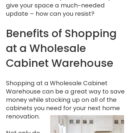
give your space a much-needed
update – how can you resist?
Benefits of Shopping
at a Wholesale
Cabinet Warehouse
Shopping at a Wholesale Cabinet
Warehouse can be a great way to save
money while stocking up on all of the
cabinets you need for your next home
renovation.
Not only do