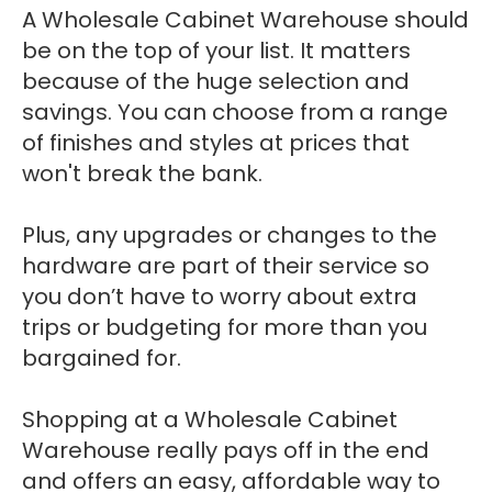
A Wholesale Cabinet Warehouse should
be on the top of your list. It matters
because of the huge selection and
savings. You can choose from a range
of finishes and styles at prices that
won't break the bank.
Plus, any upgrades or changes to the
hardware are part of their service so
you don’t have to worry about extra
trips or budgeting for more than you
bargained for.
Shopping at a Wholesale Cabinet
Warehouse really pays off in the end
and offers an easy, affordable way to