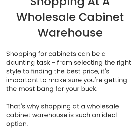
Shopping At A
Wholesale Cabinet
Warehouse
Shopping for cabinets can be a
daunting task - from selecting the right
style to finding the best price, it's
important to make sure you're getting
the most bang for your buck.
That's why shopping at a wholesale
cabinet warehouse is such an ideal
option.