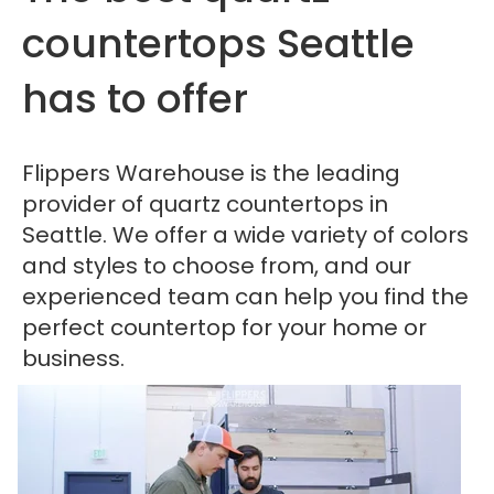
countertops Seattle
has to offer
Flippers Warehouse is the leading
provider of quartz countertops in
Seattle. We offer a wide variety of colors
and styles to choose from, and our
experienced team can help you find the
perfect countertop for your home or
business.