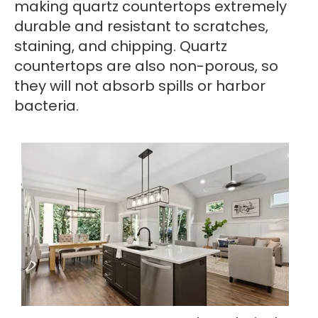
making quartz countertops extremely
durable and resistant to scratches,
staining, and chipping. Quartz
countertops are also non-porous, so
they will not absorb spills or harbor
bacteria.