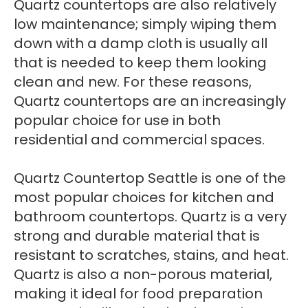
Quartz countertops are also relatively
low maintenance; simply wiping them
down with a damp cloth is usually all
that is needed to keep them looking
clean and new. For these reasons,
Quartz countertops are an increasingly
popular choice for use in both
residential and commercial spaces.
Quartz Countertop Seattle is one of the
most popular choices for kitchen and
bathroom countertops. Quartz is a very
strong and durable material that is
resistant to scratches, stains, and heat.
Quartz is also a non-porous material,
making it ideal for food preparation