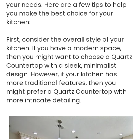
your needs. Here are a few tips to help
you make the best choice for your
kitchen:
First, consider the overall style of your
kitchen. If you have a modern space,
then you might want to choose a Quartz
Countertop with a sleek, minimalist
design. However, if your kitchen has
more traditional features, then you
might prefer a Quartz Countertop with
more intricate detailing.