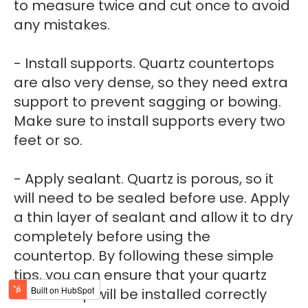
to measure twice and cut once to avoid
any mistakes.
- Install supports. Quartz countertops
are also very dense, so they need extra
support to prevent sagging or bowing.
Make sure to install supports every two
feet or so.
- Apply sealant. Quartz is porous, so it
will need to be sealed before use. Apply
a thin layer of sealant and allow it to dry
completely before using the
countertop. By following these simple
tips, you can ensure that your quartz
countertop will be installed correctly