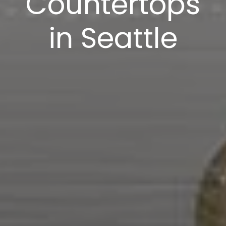
Countertops
in Seattle