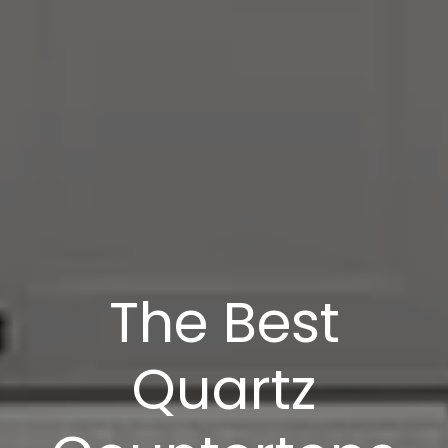
The Best
Quartz