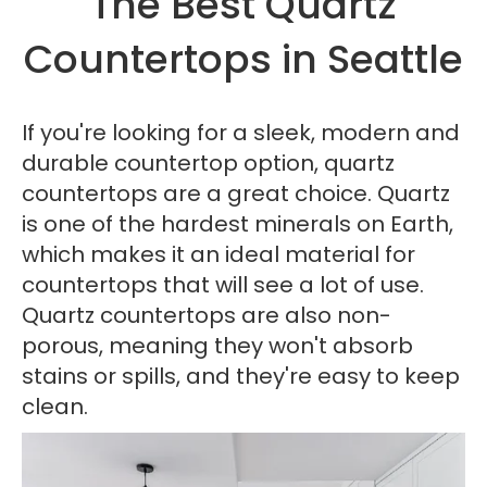
The Best Quartz
Countertops in Seattle
If you're looking for a sleek, modern and
durable countertop option, quartz
countertops are a great choice. Quartz
is one of the hardest minerals on Earth,
which makes it an ideal material for
countertops that will see a lot of use.
Quartz countertops are also non-
porous, meaning they won't absorb
stains or spills, and they're easy to keep
clean.