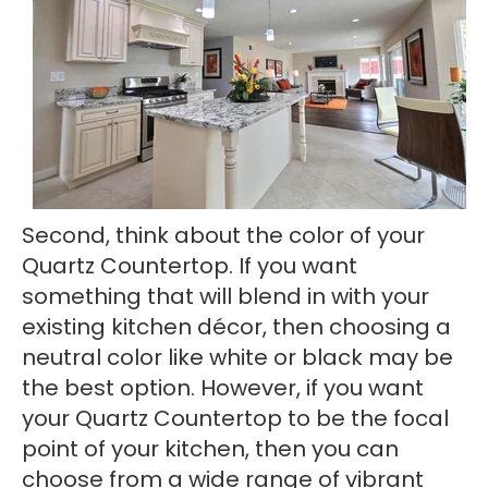
Second, think about the color of your
Quartz Countertop. If you want
something that will blend in with your
existing kitchen décor, then choosing a
neutral color like white or black may be
the best option. However, if you want
your Quartz Countertop to be the focal
point of your kitchen, then you can
choose from a wide range of vibrant