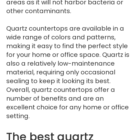
areas as it will not harbor bacteria or
other contaminants.
Quartz countertops are available in a
wide range of colors and patterns,
making it easy to find the perfect style
for your home or office space. Quartz is
also a relatively low-maintenance
material, requiring only occasional
sealing to keep it looking its best.
Overall, quartz countertops offer a
number of benefits and are an
excellent choice for any home or office
setting.
The best quartz