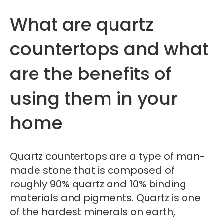
What are quartz
countertops and what
are the benefits of
using them in your
home
Quartz countertops are a type of man-
made stone that is composed of
roughly 90% quartz and 10% binding
materials and pigments. Quartz is one
of the hardest minerals on earth,