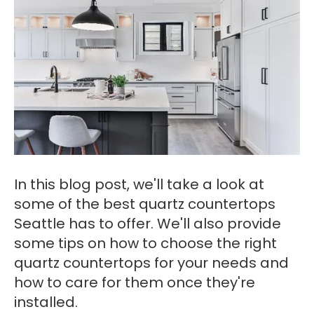
In this blog post, we'll take a look at
some of the best quartz countertops
Seattle has to offer. We'll also provide
some tips on how to choose the right
quartz countertops for your needs and
how to care for them once they're
installed.