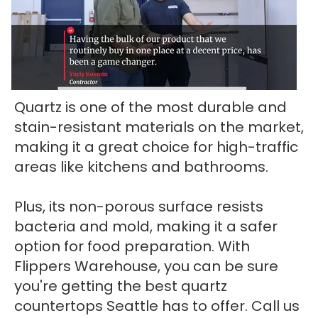
Quartz is one of the most durable and
stain-resistant materials on the market,
making it a great choice for high-traffic
areas like kitchens and bathrooms.
Plus, its non-porous surface resists
bacteria and mold, making it a safer
option for food preparation. With
Flippers Warehouse, you can be sure
you're getting the best quartz
countertops Seattle has to offer. Call us