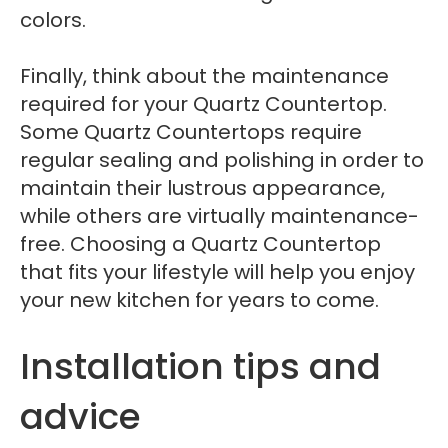
colors.
Finally, think about the maintenance
required for your Quartz Countertop.
Some Quartz Countertops require
regular sealing and polishing in order to
maintain their lustrous appearance,
while others are virtually maintenance-
free. Choosing a Quartz Countertop
that fits your lifestyle will help you enjoy
your new kitchen for years to come.
Installation tips and
advice