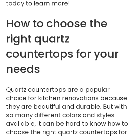
today to learn more!
How to choose the
right quartz
countertops for your
needs
Quartz countertops are a popular
choice for kitchen renovations because
they are beautiful and durable. But with
so many different colors and styles
available, it can be hard to know how to
choose the right quartz countertops for