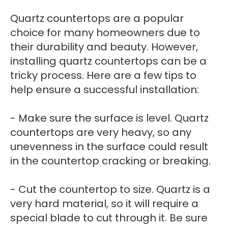
Quartz countertops are a popular
choice for many homeowners due to
their durability and beauty. However,
installing quartz countertops can be a
tricky process. Here are a few tips to
help ensure a successful installation:
- Make sure the surface is level. Quartz
countertops are very heavy, so any
unevenness in the surface could result
in the countertop cracking or breaking.
- Cut the countertop to size. Quartz is a
very hard material, so it will require a
special blade to cut through it. Be sure