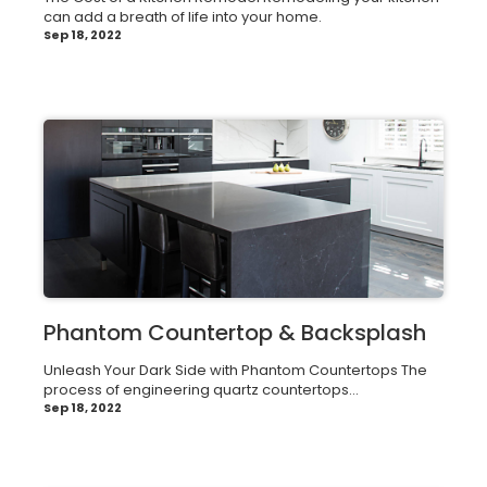
can add a breath of life into your home.
Sep 18, 2022
Phantom Countertop & Backsplash
Unleash Your Dark Side with Phantom Countertops The
process of engineering quartz countertops...
Sep 18, 2022