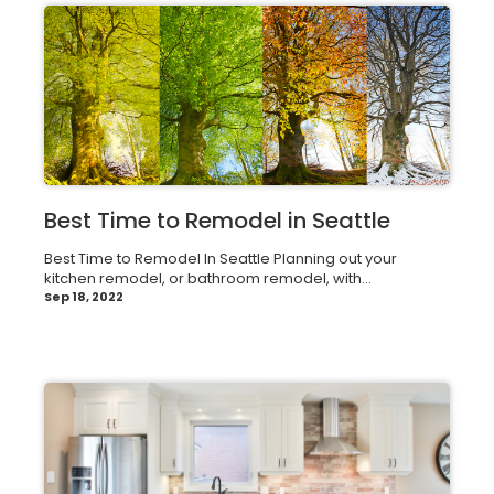
Best Time to Remodel in Seattle
Best Time to Remodel In Seattle Planning out your
kitchen remodel, or bathroom remodel, with...
Sep 18, 2022