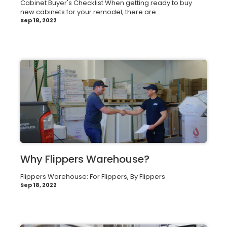
Cabinet Buyer's Checklist When getting ready to buy
new cabinets for your remodel, there are...
Sep 18, 2022
Why Flippers Warehouse?
Flippers Warehouse: For Flippers, By Flippers
Sep 18, 2022