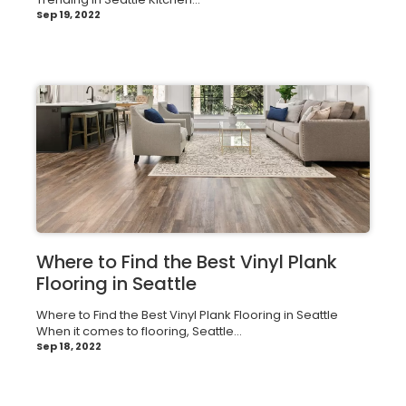
Sep 19, 2022
Where to Find the Best Vinyl Plank
Flooring in Seattle
Where to Find the Best Vinyl Plank Flooring in Seattle
When it comes to flooring, Seattle...
Sep 18, 2022