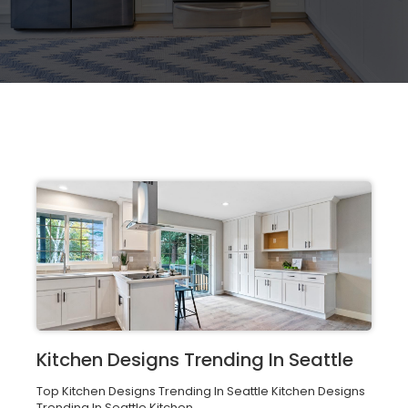
Kitchen Designs Trending In Seattle
Top Kitchen Designs Trending In Seattle Kitchen Designs
Trending In Seattle Kitchen...