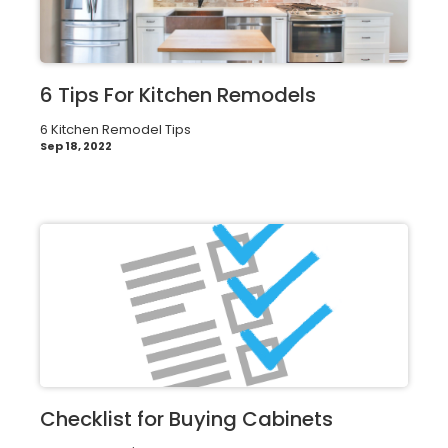
6 Tips For Kitchen Remodels
6 Kitchen Remodel Tips
Sep 18, 2022
Checklist for Buying Cabinets