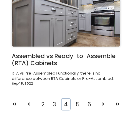
Assembled vs Ready-to-Assemble
(RTA) Cabinets
RTA vs Pre-Assembled Functionally, there is no
difference between RTA Cabinets or Pre-Assembled...
Sep 18, 2022
First
Prev
2
3
4
5
6
Next
Last