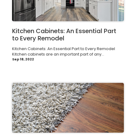
Kitchen Cabinets: An Essential Part
to Every Remodel
Kitchen Cabinets: An Essential Part to Every Remodel
Kitchen cabinets are an important part of any...
Sep 18, 2022