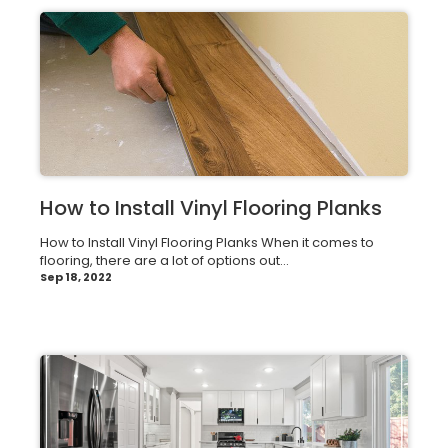
How to Install Vinyl Flooring Planks
How to Install Vinyl Flooring Planks When it comes to
flooring, there are a lot of options out...
Sep 18, 2022