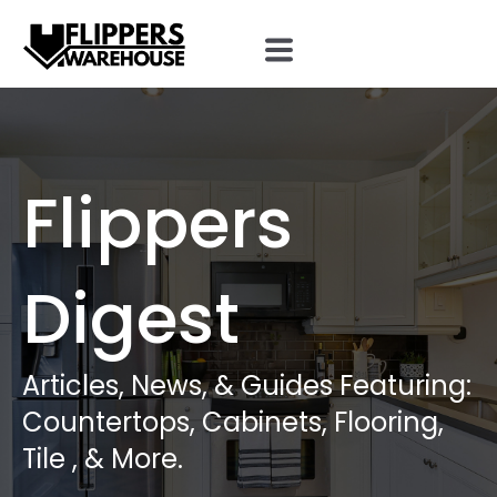
Flippers
Digest
Articles, News, & Guides Featuring:
Countertops, Cabinets, Flooring,
Tile , & More.