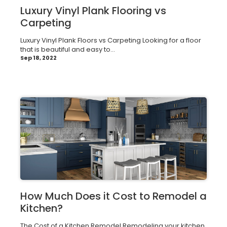
Luxury Vinyl Plank Flooring vs
Carpeting
Luxury Vinyl Plank Floors vs Carpeting Looking for a floor
that is beautiful and easy to...
Sep 18, 2022
How Much Does it Cost to Remodel a
Kitchen?
The Cost of a Kitchen Remodel Remodeling your kitchen