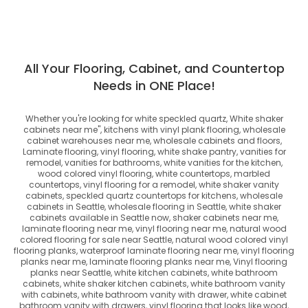
All Your Flooring, Cabinet, and Countertop
Needs in ONE Place!
Whether you're looking for
white speckled quartz, White shaker
cabinets near me", kitchens with vinyl plank flooring, wholesale
cabinet warehouses near me, wholesale cabinets and floors,
Laminate flooring, vinyl flooring, white shake pantry, vanities for
remodel, vanities for bathrooms, white vanities for the kitchen,
wood colored vinyl flooring, white countertops, marbled
countertops, vinyl flooring for a remodel, white shaker vanity
cabinets, speckled quartz countertops for kitchens, wholesale
cabinets in Seattle, wholesale flooring in Seattle, white shaker
cabinets available in Seattle now, shaker cabinets near me,
laminate flooring near me, vinyl flooring near me, natural wood
colored flooring for sale near Seattle, natural wood colored vinyl
flooring planks, waterproof laminate flooring near me, vinyl flooring
planks near me, laminate flooring planks near me, Vinyl flooring
planks near Seattle, white kitchen cabinets, white bathroom
cabinets, white shaker kitchen cabinets, white bathroom vanity
with cabinets, white bathroom vanity with drawer, white cabinet
bathroom vanity with drawers, vinyl flooring that looks like wood,