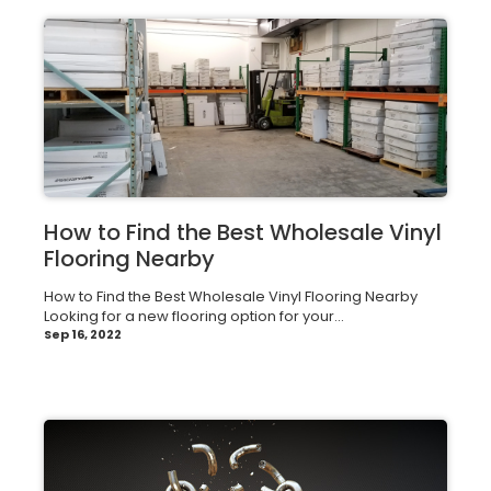
How to Find the Best Wholesale Vinyl
Flooring Nearby
How to Find the Best Wholesale Vinyl Flooring Nearby
Looking for a new flooring option for your...
Sep 16, 2022