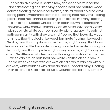
cabinets available in Seattle now, shaker cabinets near me,
laminate flooring near me, vinyl flooring near me, natural wood
colored flooring for sale near Seattle, natural wood colored vinyl
flooring planks, waterproof laminate flooring near me, vinyl flooring
planks near me, laminate flooring planks near me, Vinyl flooring
planks near Seattle, white kitchen cabinets, white bathroom
cabinets, white shaker kitchen cabinets, white bathroom vanity
with cabinets, white bathroom vanity with drawer, white cabinet
bathroom vanity with drawers, vinyl flooring that looks like wood,
laminate floor that looks like wood, laminate flooring like wood in
Seattle, vinyl flooring like wood in Seattle, vinyl flooring that looks
like wood in Seattle, laminate flooring on sale, laminate flooring on
discount, vinyl flooring sale, vinyl flooring on sale, vinyl flooring on
sale in Seattle now, wholesale vinyl flooring on sale in Seattle now,
white vanities on sale near me, white vanities on sale now in
Seattle, white vanities with drawers on sale, white vanities without
drawers, white vanities with drawers and cupboard,
Vinyl Flooring
Planks for Sale, Cabinets For Sale, Countertops for sale,
& more!
© 2026 All rights reserved.