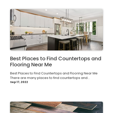
Best Places to Find Countertops and
Flooring Near Me
Best Places to Find Countertops and Flooring Near Me
There are many places to find countertops and...
Sep 17, 2022