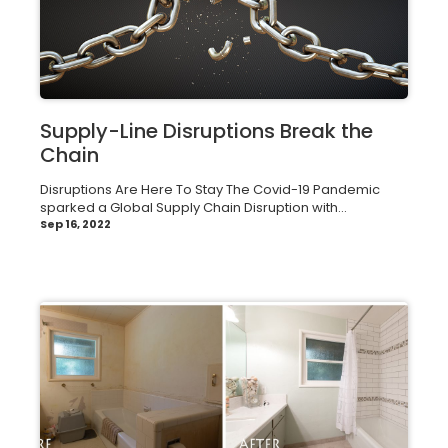
Supply-Line Disruptions Break the
Chain
Disruptions Are Here To Stay The Covid-19 Pandemic
sparked a Global Supply Chain Disruption with...
Sep 16, 2022