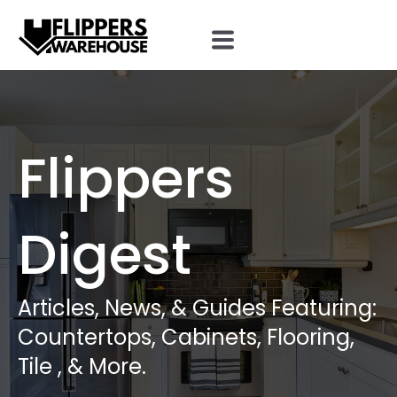
Flippers
Digest
Articles, News, & Guides Featuring:
Countertops, Cabinets, Flooring,
Tile , & More.