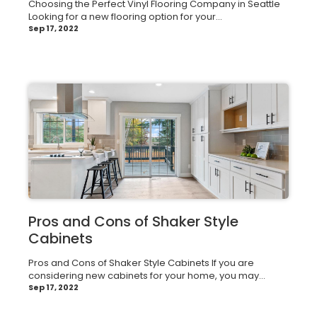
Choosing the Perfect Vinyl Flooring Company in Seattle
Looking for a new flooring option for your...
Sep 17, 2022
Pros and Cons of Shaker Style
Cabinets
Pros and Cons of Shaker Style Cabinets If you are
considering new cabinets for your home, you may...
Sep 17, 2022