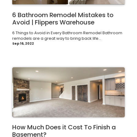
6 Bathroom Remodel Mistakes to
Avoid | Flippers Warehouse
6 Things to Avoid in Every Bathroom Remodel Bathroom
remodels are a great way to bring back life...
Sep 16, 2022
How Much Does it Cost To Finish a
Basement?