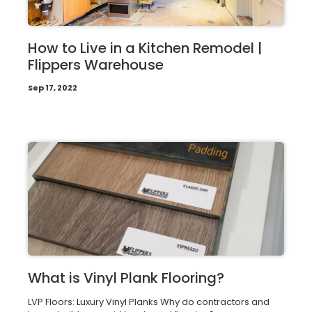
How to Live in a Kitchen Remodel |
Flippers Warehouse
Sep 17, 2022
What is Vinyl Plank Flooring?
LVP Floors: Luxury Vinyl Planks Why do contractors and