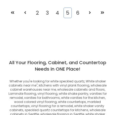
First
Prev
2
3
4
5
6
Next
Last
All Your Flooring, Cabinet, and Countertop
Needs in ONE Place!
Whether you're looking for
white speckled quartz, White shaker
cabinets near me", kitchens with vinyl plank flooring, wholesale
cabinet warehouses near me, wholesale cabinets and floors,
Laminate flooring, vinyl flooring, white shake pantry, vanities for
remodel, vanities for bathrooms, white vanities for the kitchen,
wood colored vinyl flooring, white countertops, marbled
countertops, vinyl flooring for a remodel, white shaker vanity
cabinets, speckled quartz countertops for kitchens, wholesale
cabinets in Seattle, wholesale flooring in Seattle, white shaker