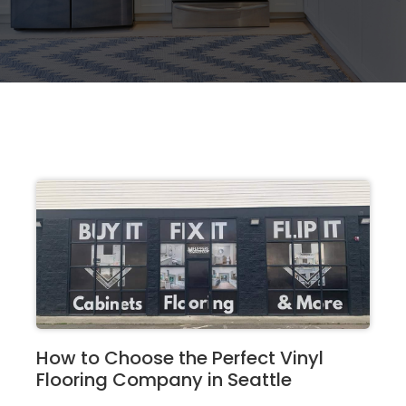
How to Choose the Perfect Vinyl
Flooring Company in Seattle