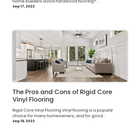
home builders avoid hardwood flooring? ...
Sep 17, 2022
The Pros and Cons of Rigid Core
Vinyl Flooring
Rigid Core Vinyl Flooring Vinyl flooring is a popular
choice for many homeowners, and for good...
Sep 16, 2022