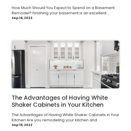
How Much Should You Expect to Spend on a Basement
Remodel? Finishing your basement is an excellent...
Sep 16, 2022
The Advantages of Having White
Shaker Cabinets in Your Kitchen
The Advantages of Having White Shaker Cabinets in Your
Kitchen Are you remodeling your kitchen and...
Sep 15, 2022