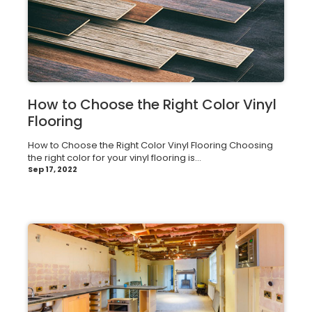
How to Choose the Right Color Vinyl
Flooring
How to Choose the Right Color Vinyl Flooring Choosing
the right color for your vinyl flooring is...
Sep 17, 2022